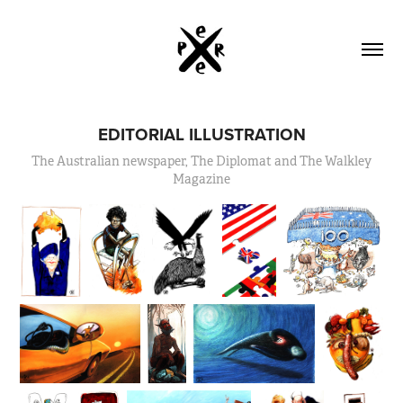
EDITORIAL ILLUSTRATION
The Australian newspaper, The Diplomat and The Walkley
Magazine