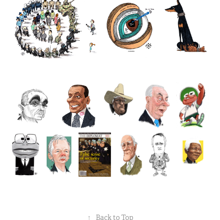
↑
Back to Top