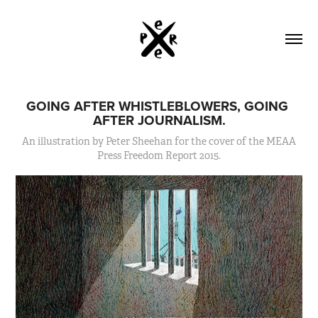
GOING AFTER WHISTLEBLOWERS, GOING 
AFTER JOURNALISM.
An illustration by Peter Sheehan for the cover of the MEAA
Press Freedom Report 2015.