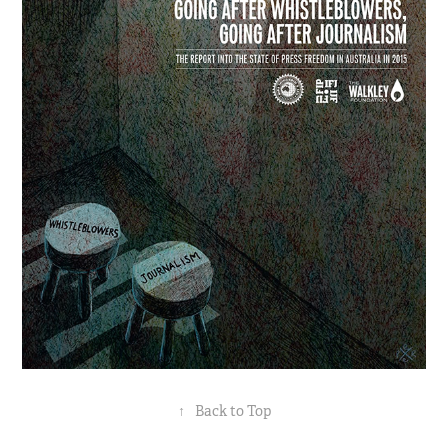
↑
Back to Top