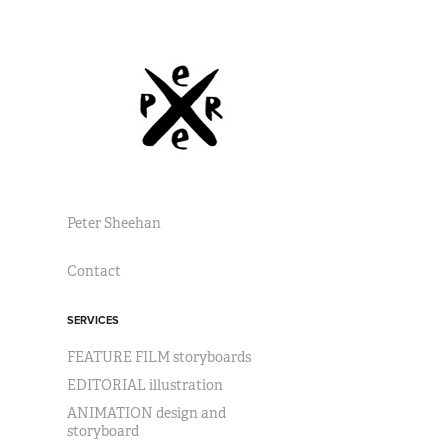
Peter Sheehan
Contact
SERVICES
FEATURE FILM storyboards
EDITORIAL illustration
ANIMATION design and
storyboard