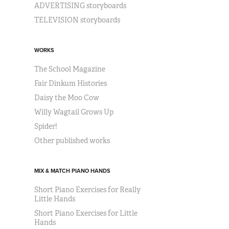
ADVERTISING storyboards
TELEVISION storyboards
WORKS
The School Magazine
Fair Dinkum Histories
Daisy the Moo Cow
Willy Wagtail Grows Up
Spider!
Other published works
MIX & MATCH PIANO HANDS
Short Piano Exercises for Really
Little Hands
Short Piano Exercises for Little
Hands