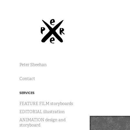
Peter Sheehan
Contact
SERVICES
FEATURE FILM storyboards
EDITORIAL illustration
ANIMATION design and
storyboard