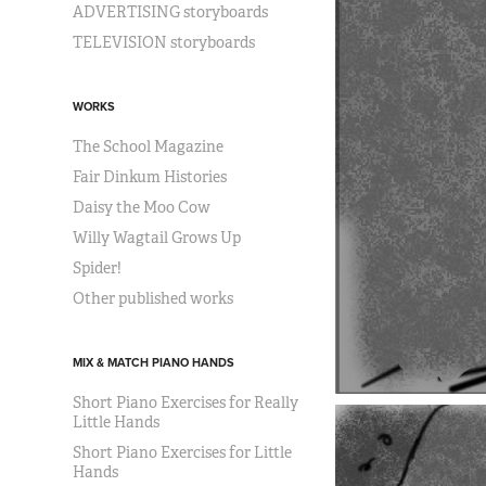
ADVERTISING storyboards
TELEVISION storyboards
WORKS
The School Magazine
Fair Dinkum Histories
Daisy the Moo Cow
Willy Wagtail Grows Up
Spider!
Other published works
MIX & MATCH PIANO HANDS
Short Piano Exercises for Really
Little Hands
Short Piano Exercises for Little
Hands