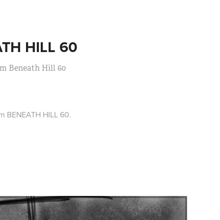
TH HILL 60
lm Beneath Hill 60
ilm BENEATH HILL 60.