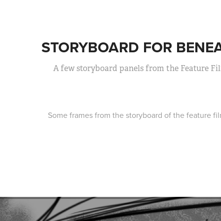
STORYBOARD FOR BENEA
A few storyboard panels from the Feature Fi
Some frames from the storyboard of the feature f