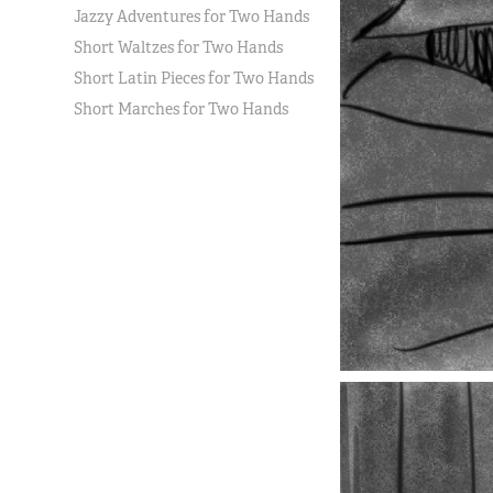
Jazzy Adventures for Two Hands
Short Waltzes for Two Hands
Short Latin Pieces for Two Hands
Short Marches for Two Hands