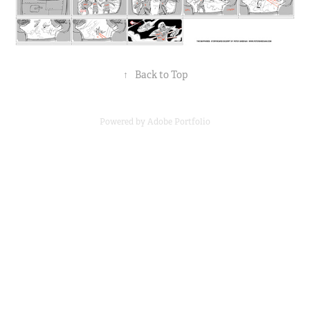
↑
Back to Top
Powered by
Adobe Portfolio