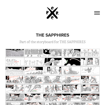
THE SAPPHIRES
Part of the storyboard for THE SAPPHIRES